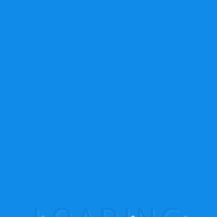
App, Desktop
and Mobile
Experience
Game today to receive a bonus of 360% on
up to four deposits. However, this
organization does not mediate in
misunderstandings between players and
operators, so if you find yourself in such as